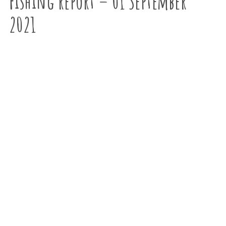
Fishing report – 01 September
2021