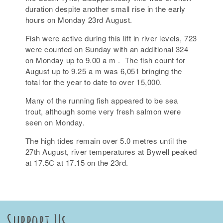
duration despite another small rise in the early
hours on Monday 23rd August.
Fish were active during this lift in river levels, 723
were counted on Sunday with an additional 324
on Monday up to 9.00 a m . The fish count for
August up to 9.25 a m was 6,051 bringing the
total for the year to date to over 15,000.
Many of the running fish appeared to be sea
trout, although some very fresh salmon were
seen on Monday.
The high tides remain over 5.0 metres until the
27th August, river temperatures at Bywell peaked
at 17.5C at 17.15 on the 23rd.
Support Us