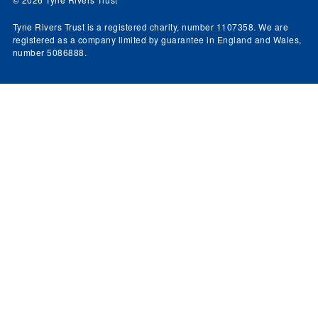
Tyne Rivers Trust is a registered charity, number 1107358. We are
registered as a company limited by guarantee in England and Wales,
number 5086888.