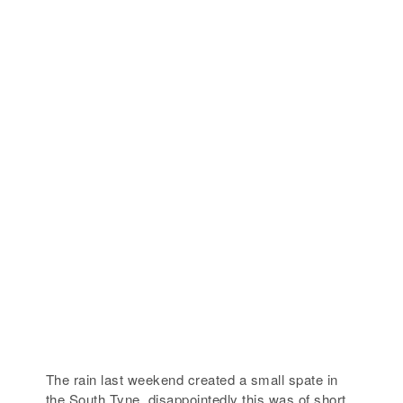
The rain last weekend created a small spate in
the South Tyne, disappointedly this was of short