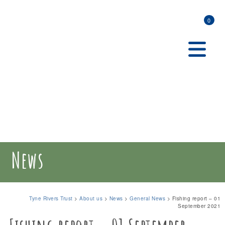
0
News
Tyne Rivers Trust
>
About us
>
News
>
General News
>
Fishing report – 01
September 2021