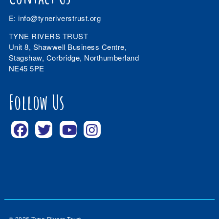
E:
info@tyneriverstrust.org
TYNE RIVERS TRUST
Unit 8, Shawwell Business Centre,
Stagshaw, Corbridge, Northumberland
NE45 5PE
Follow Us
© 2026 Tyne Rivers Trust