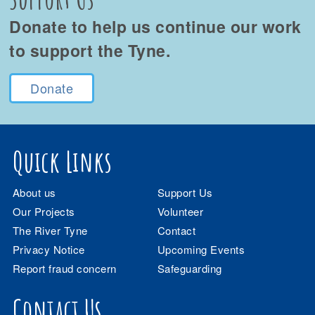
Donate to help us continue our work
to support the Tyne.
Donate
Quick Links
About us
Support Us
Our Projects
Volunteer
The River Tyne
Contact
Privacy Notice
Upcoming Events
Report fraud concern
Safeguarding
Contact Us