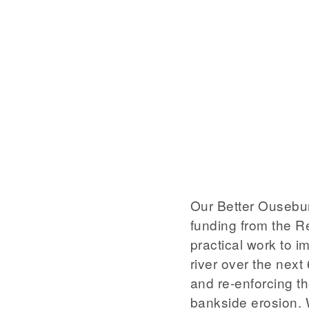
Our Better Ousebur
funding from the R
practical work to i
river over the next
and re-enforcing th
bankside erosion. 