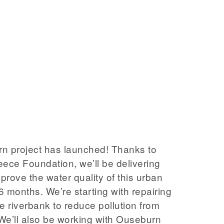
n project has launched! Thanks to
eece Foundation, we’ll be delivering
mprove the water quality of this urban
 6 months. We’re starting with repairing
e riverbank to reduce pollution from
We’ll also be working with Ouseburn