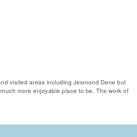
d visited areas including Jesmond Dene but
d a much more enjoyable place to be. The work of