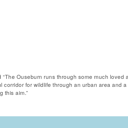
 “The Ouseburn runs through some much loved an
ful corridor for wildlife through an urban area an
g this aim.”