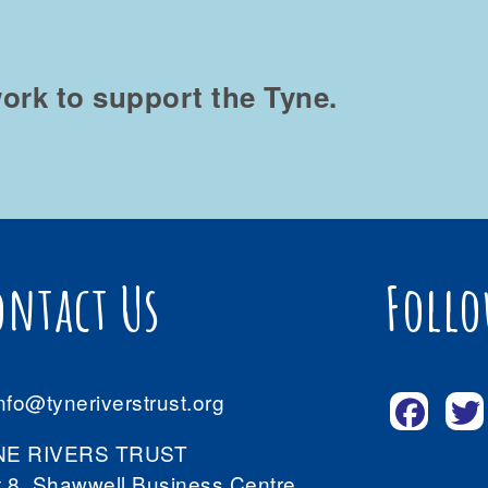
ork to support the Tyne.
ontact Us
Follo
nfo@tyneriverstrust.org
NE RIVERS TRUST
t 8, Shawwell Business Centre,