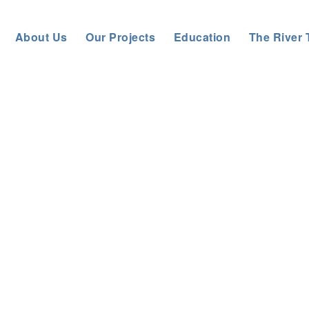
About Us
Our Projects
Education
The River 
Tyne River