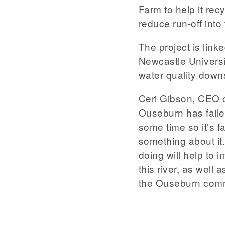
Farm to help it rec
reduce run-off into 
The project is link
Newcastle Universi
water quality down
Ceri Gibson, CEO o
Ouseburn has faile
some time so it’s f
something about it.
doing will help to 
this river, as well 
the Ouseburn comm