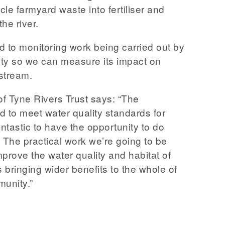
ycle farmyard waste into fertiliser and
the river.
ed to monitoring work being carried out by
ty so we can measure its impact on
stream.
f Tyne Rivers Trust says: “The
d to meet water quality standards for
antastic to have the opportunity to do
 The practical work we’re going to be
improve the water quality and habitat of
as bringing wider benefits to the whole of
unity.”