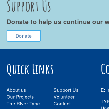
Support Us
Donate to help us continue our w
Donate
Quick Links
C
About us
Support Us
E:
i
Our Projects
Volunteer
TY
The River Tyne
Contact
Uni