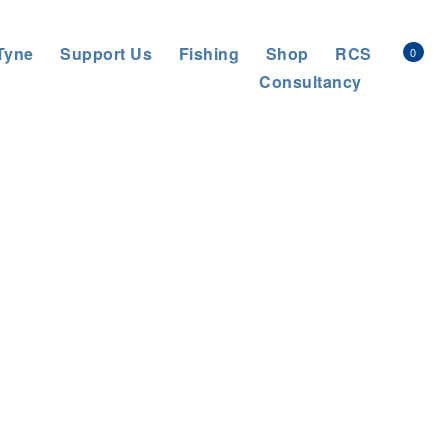
Tyne
Support Us
Fishing
Shop
RCS
0
Consultancy
s Trust
>
About us
>
News
>
General News
>
Better Ouseburn