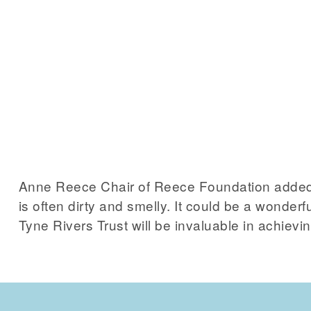
Anne Reece Chair of Reece Foundation added
is often dirty and smelly. It could be a wonder
Tyne Rivers Trust will be invaluable in achievin